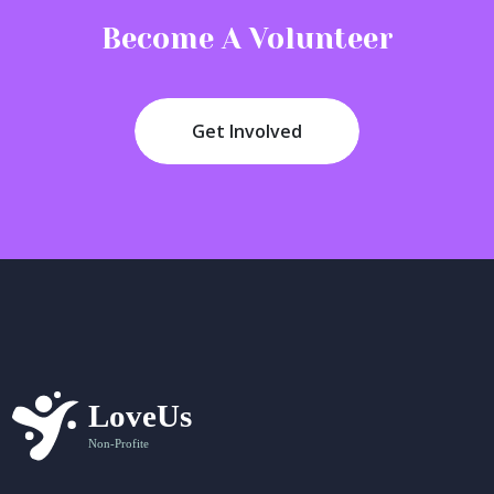
Become A Volunteer
Get Involved