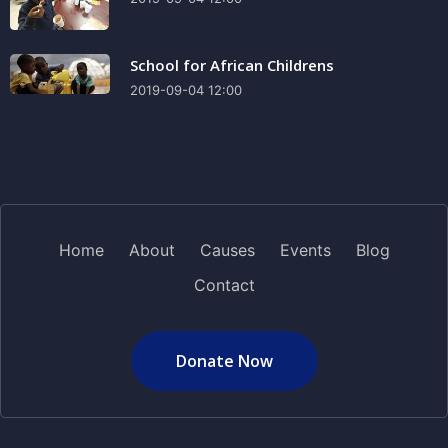
School for African Childrens
2019-09-04 12:00
Home
About
Causes
Events
Blog
Contact
Donate Now