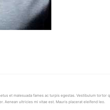
etus et malesuada fames ac turpis egestas. Vestibulum tortor qua
 Aenean ultricies mi vitae est. Mauris placerat eleifend leo.