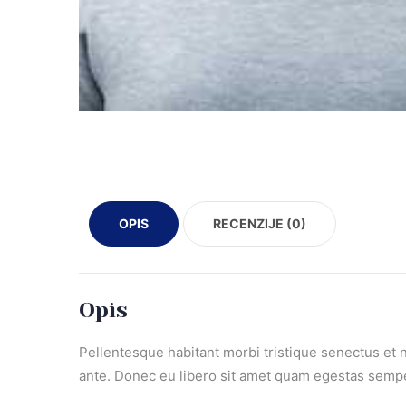
OPIS
RECENZIJE (0)
Opis
Pellentesque habitant morbi tristique senectus et n
ante. Donec eu libero sit amet quam egestas semper.