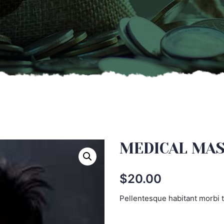
MEDICAL MA
$
20.00
Pellentesque habitant morbi t