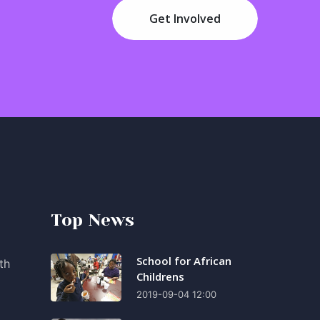
Get Involved
Top News
School for African
th
Childrens
2019-09-04 12:00