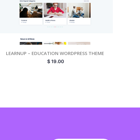
LEARNUP – EDUCATION WORDPRESS THEME
$
19.00