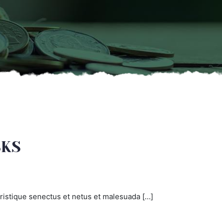
SKS
ristique senectus et netus et malesuada […]