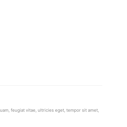
m, feugiat vitae, ultricies eget, tempor sit amet,