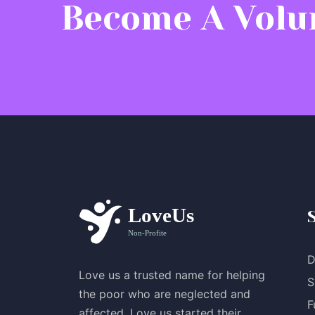
Become A Volu
D
Love us a trusted name for helping
S
the poor who are neglected and
F
affected. Love us started their