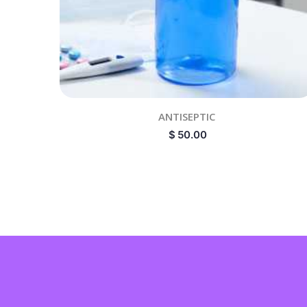
ANTISEPTIC
$
50.00