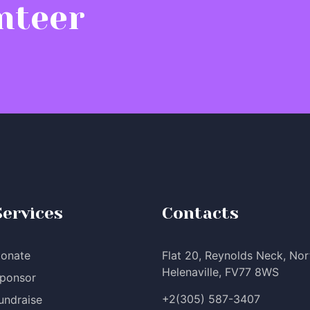
nteer
Services
Contacts
onate
Flat 20, Reynolds Neck, Nor
Helenaville, FV77 8WS
ponsor
+2(305) 587-3407
undraise