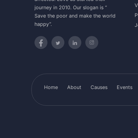
V
journey in 2010. Our slogan is “
P
Save the poor and make the world
happy”.
J
Home
About
Causes
Events