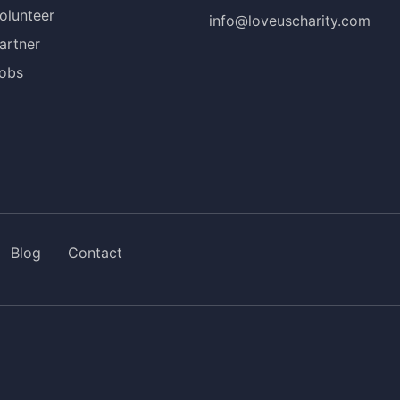
olunteer
info@loveuscharity.com
artner
obs
Blog
Contact