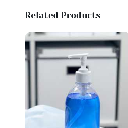
Related Products