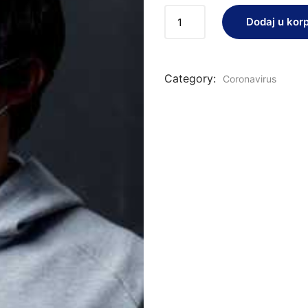
Dodaj u kor
Category:
Coronavirus