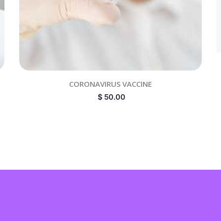
CORONAVIRUS VACCINE
$
50.00