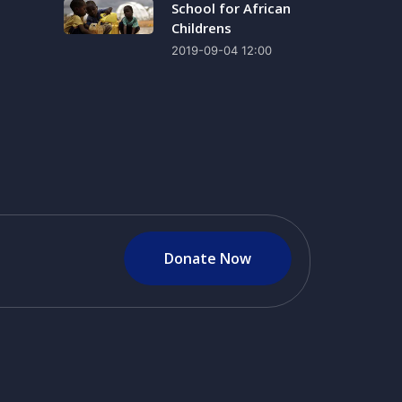
School for African
Childrens
2019-09-04 12:00
Donate Now