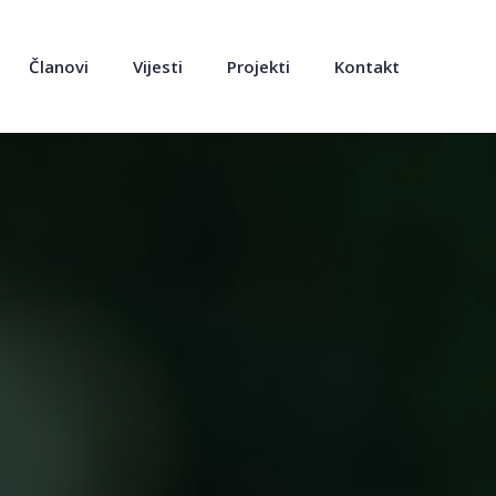
Članovi
Vijesti
Projekti
Kontakt