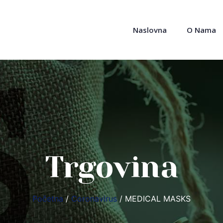
Naslovna
O Nama
Trgovina
Početna
/
Coronavirus
/ MEDICAL MASKS