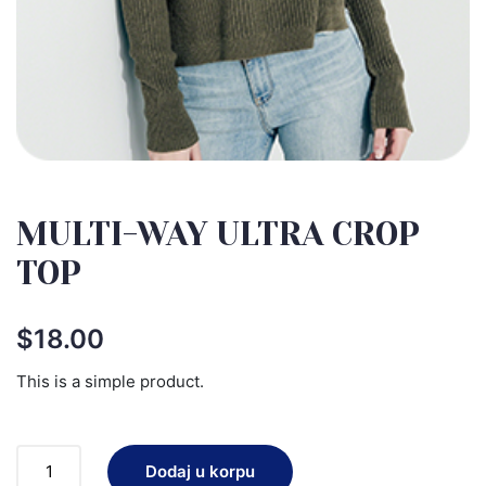
MULTI-WAY ULTRA CROP
TOP
$
18.00
This is a simple product.
Dodaj u korpu