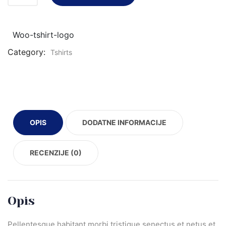
Woo-tshirt-logo
Category:
Tshirts
OPIS
DODATNE INFORMACIJE
RECENZIJE (0)
Opis
Pellentesque habitant morbi tristique senectus et netus et