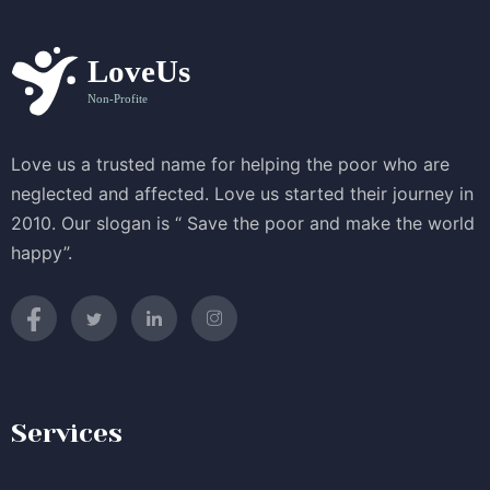
Love us a trusted name for helping the poor who are
neglected and affected. Love us started their journey in
2010. Our slogan is “ Save the poor and make the world
happy”.
Services