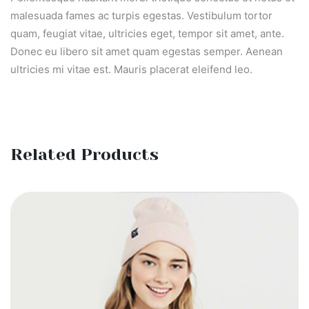
malesuada fames ac turpis egestas. Vestibulum tortor
quam, feugiat vitae, ultricies eget, tempor sit amet, ante.
Donec eu libero sit amet quam egestas semper. Aenean
ultricies mi vitae est. Mauris placerat eleifend leo.
Related Products