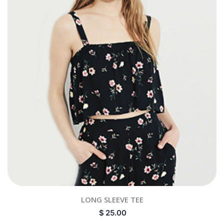
LONG SLEEVE TEE
$
25.00