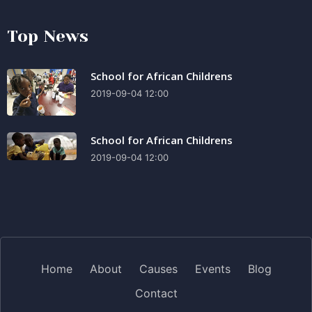
Top News
School for African Childrens
2019-09-04 12:00
School for African Childrens
2019-09-04 12:00
Home
About
Causes
Events
Blog
Contact