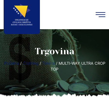
Trgovina
Početna
/
Clothing
/
Tshirts
/ MULTI-WAY ULTRA CROP
TOP