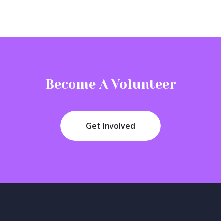
Become A Volunteer
Get Involved