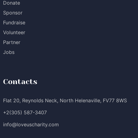
Donate
Sponsor
Fundraise
Volunteer
Partner
Jobs
Contacts
Flat 20, Reynolds Neck, North Helenaville, FV77 8WS
+2(305) 587-3407
info@loveuscharity.com