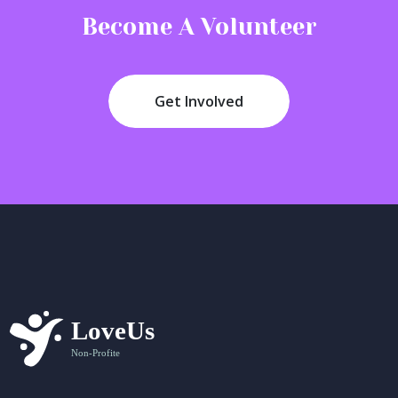
Become A Volunteer
Get Involved