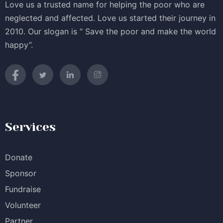
Love us a trusted name for helping the poor who are
neglected and affected. Love us started their journey in
2010. Our slogan is “ Save the poor and make the world
happy”.
Services
Donate
Sponsor
Fundraise
Volunteer
Partner