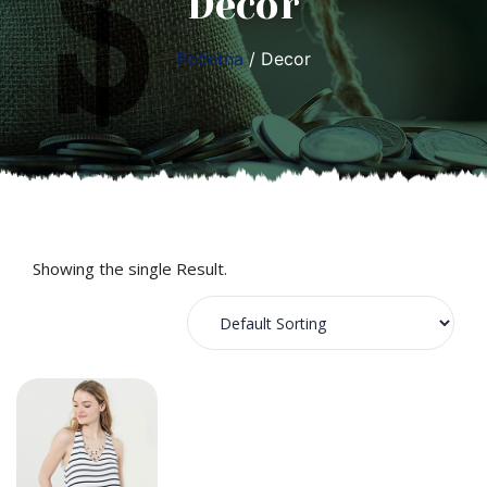
Decor
Početna
/ Decor
Showing the single Result.