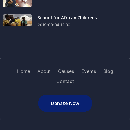
School for African Childrens
2019-09-04 12:00
Home
About
Causes
Events
Blog
Contact
Donate Now