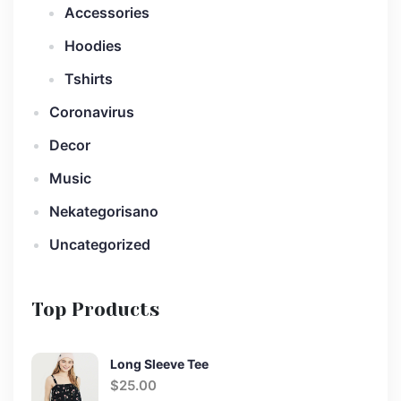
Accessories
Hoodies
Tshirts
Coronavirus
Decor
Music
Nekategorisano
Uncategorized
Top Products
Long Sleeve Tee
$
25.00