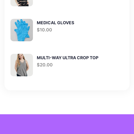
MEDICAL GLOVES
$
10.00
MULTI-WAY ULTRA CROP TOP
$
20.00