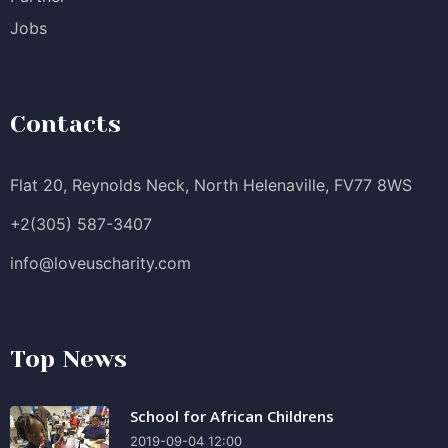
Jobs
Contacts
Flat 20, Reynolds Neck, North Helenaville, FV77 8WS
+2(305) 587-3407
info@loveuscharity.com
Top News
School for African Childrens
2019-09-04 12:00