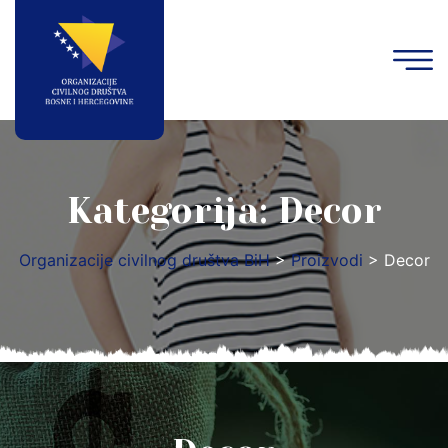
Kategorija:
Decor
Organizacije civilnog društva BiH
>
Proizvodi
>
Decor