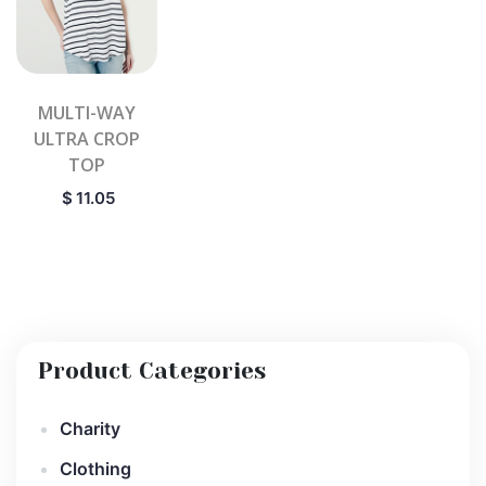
MULTI-WAY
ULTRA CROP
TOP
$
11.05
Product Categories
Charity
Clothing