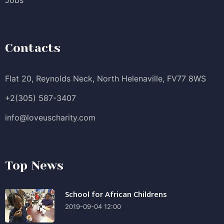
Contacts
Flat 20, Reynolds Neck, North Helenaville, FV77 8WS
+2(305) 587-3407
info@loveuscharity.com
Top News
School for African Childrens
2019-09-04 12:00