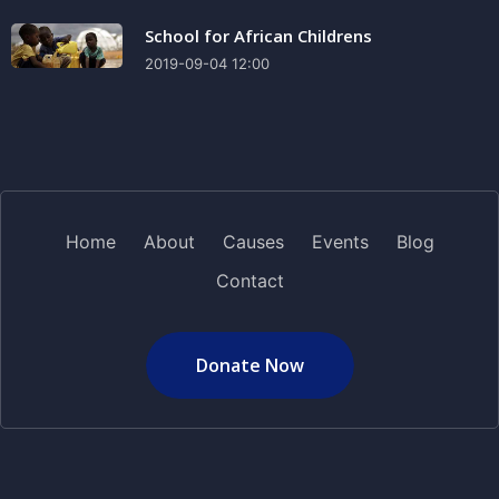
School for African Childrens
2019-09-04 12:00
Home
About
Causes
Events
Blog
Contact
Donate Now