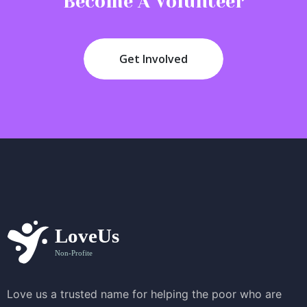
Become A Volunteer
Get Involved
Love us a trusted name for helping the poor who are