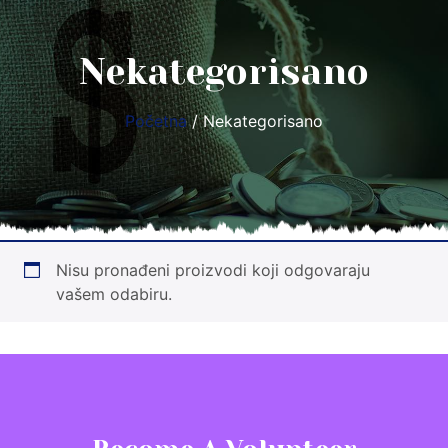
Nekategorisano
Početna
/ Nekategorisano
Nisu pronađeni proizvodi koji odgovaraju
vašem odabiru.