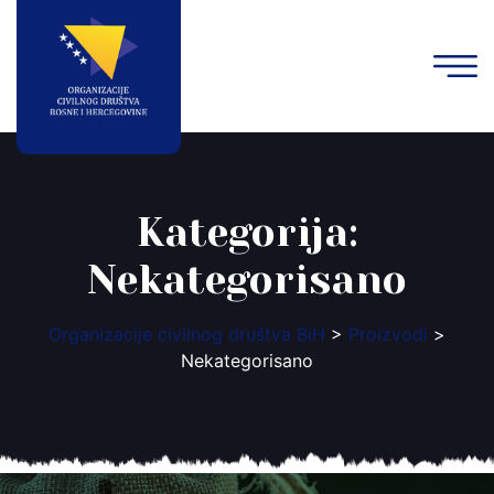
Kategorija:
Nekategorisano
Organizacije civilnog društva BiH
>
Proizvodi
>
Nekategorisano