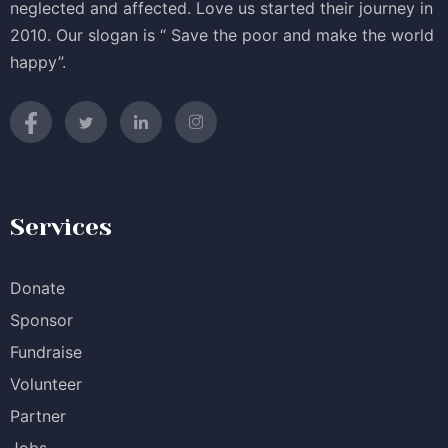
neglected and affected. Love us started their journey in
2010. Our slogan is “ Save the poor and make the world
happy”.
Services
Donate
Sponsor
Fundraise
Volunteer
Partner
Jobs