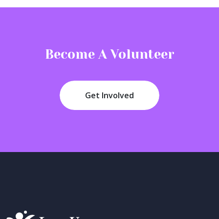
Become A Volunteer
Get Involved