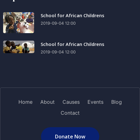
School for African Childrens
2019-09-04 12:00
School for African Childrens
2019-09-04 12:00
Home
About
Causes
Events
Blog
Contact
Donate Now