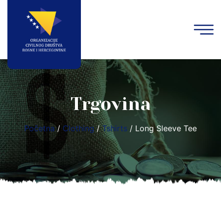
Trgovina
Početna
/
Clothing
/
Tshirts
/ Long Sleeve Tee