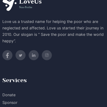
Love us a trusted name for helping the poor who are
neglected and affected. Love us started their journey in
2010. Our slogan is “ Save the poor and make the world
happy”.
Services
Donate
Sponsor