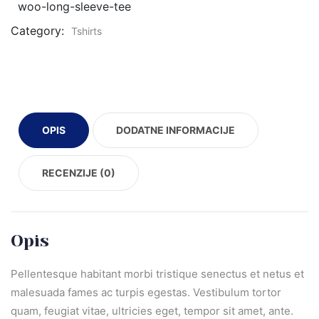
woo-long-sleeve-tee
Category:
Tshirts
OPIS
DODATNE INFORMACIJE
RECENZIJE (0)
Opis
Pellentesque habitant morbi tristique senectus et netus et
malesuada fames ac turpis egestas. Vestibulum tortor
quam, feugiat vitae, ultricies eget, tempor sit amet, ante.