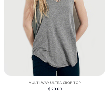
MULTI-WAY ULTRA CROP TOP
$
20.00