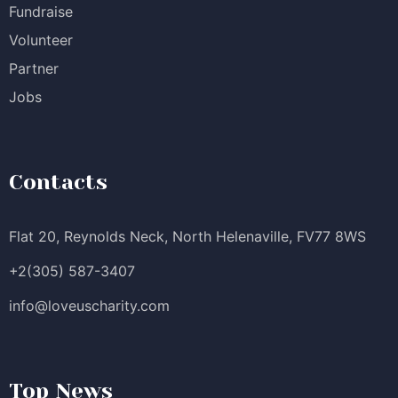
Fundraise
Volunteer
Partner
Jobs
Contacts
Flat 20, Reynolds Neck, North Helenaville, FV77 8WS
+2(305) 587-3407
info@loveuscharity.com
Top News