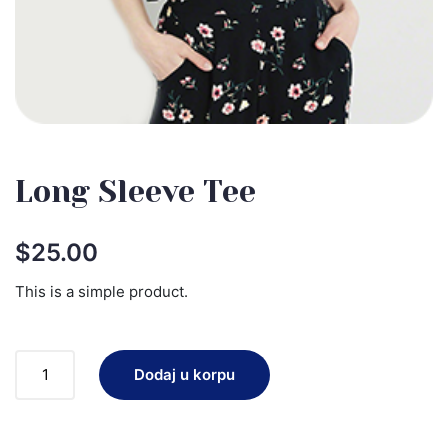
Long Sleeve Tee
$
25.00
This is a simple product.
Dodaj u korpu