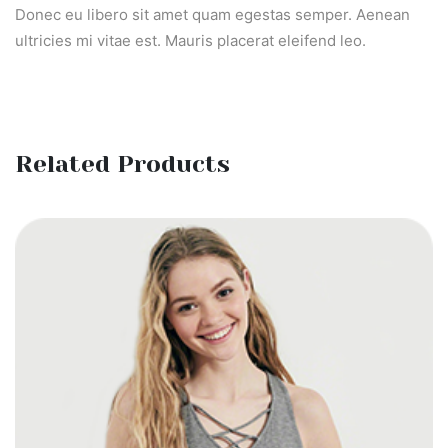
Donec eu libero sit amet quam egestas semper. Aenean
ultricies mi vitae est. Mauris placerat eleifend leo.
Related Products