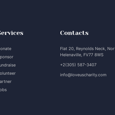
Services
Contacts
onate
Flat 20, Reynolds Neck, Nor
Helenaville, FV77 8WS
ponsor
+2(305) 587-3407
undraise
olunteer
info@loveuscharity.com
artner
obs