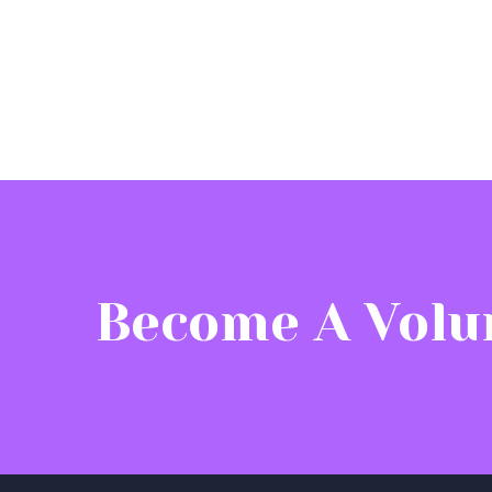
Become A Volu