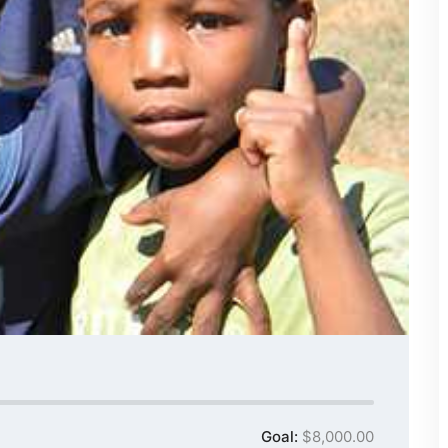
Goal:
$8,000.00