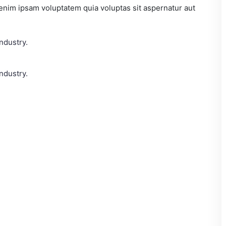
 enim ipsam voluptatem quia voluptas sit aspernatur aut
ndustry.
ndustry.