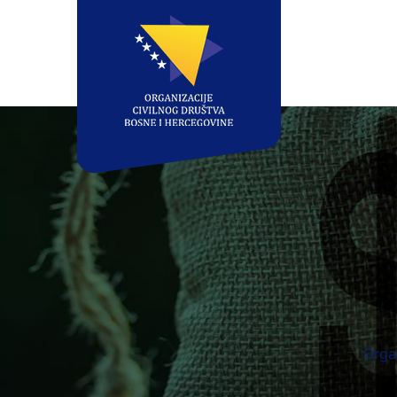
Organ