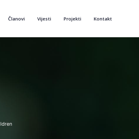
Članovi
Vijesti
Projekti
Kontakt
ldren