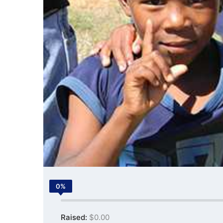
0%
Raised:
$0.00