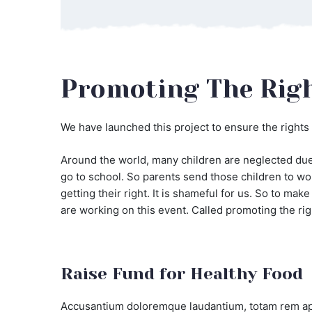
Promoting The Righ
We have launched this project to ensure the rights 
Around the world, many children are neglected due 
go to school. So parents send those children to wor
getting their right. It is shameful for us. So to ma
are working on this event. Called promoting the rig
Raise Fund for Healthy Food
Accusantium doloremque laudantium, totam rem aper