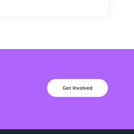
Get Involved