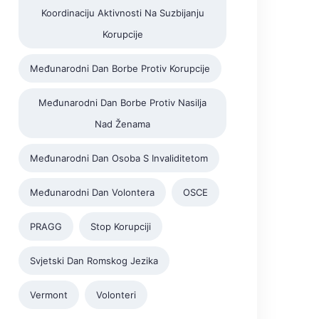
Koordinaciju Aktivnosti Na Suzbijanju
Korupcije
Međunarodni Dan Borbe Protiv Korupcije
Međunarodni Dan Borbe Protiv Nasilja
Nad Ženama
Međunarodni Dan Osoba S Invaliditetom
Međunarodni Dan Volontera
OSCE
PRAGG
Stop Korupciji
Svjetski Dan Romskog Jezika
Vermont
Volonteri