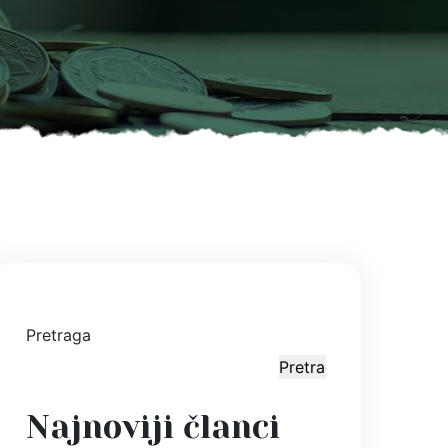
Pretraga
Pretraga
Najnoviji članci