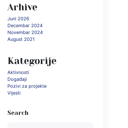
Arhive
Juni 2026
Decembar 2024
Novembar 2024
August 2021
Kategorije
Aktivnosti
Događaji
Pozivi za projekte
Vijesti
Search