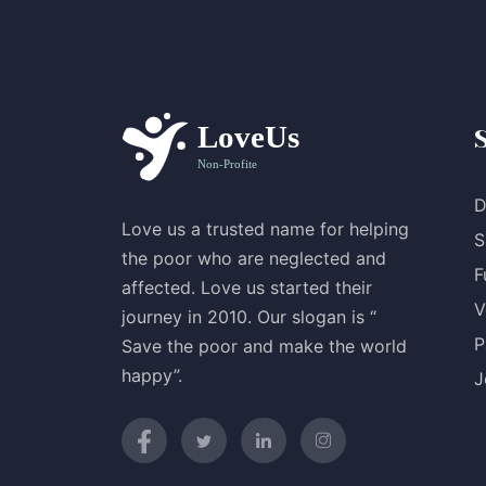
D
Love us a trusted name for helping
S
the poor who are neglected and
F
affected. Love us started their
V
journey in 2010. Our slogan is “
P
Save the poor and make the world
happy”.
J