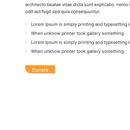
architecto beatae vitae dicta sunt explicabo. nemo
odit aut fugit sed quia consequuntur.
Lorem Ipsum is simply printing and typesetting i
When unknow printer took gallery something.
Lorem Ipsum is simply printing and typesetting i
When unknow printer took gallery something.
Donate