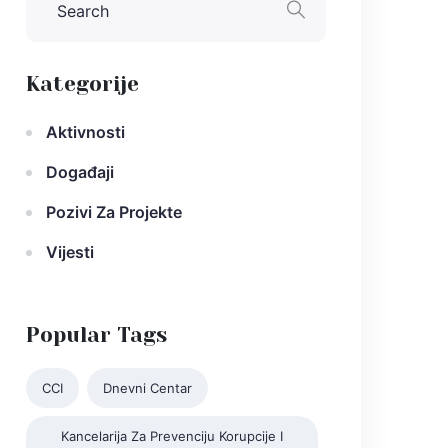
Kategorije
Aktivnosti
Događaji
Pozivi Za Projekte
Vijesti
Popular Tags
CCI
Dnevni Centar
Kancelarija Za Prevenciju Korupcije I