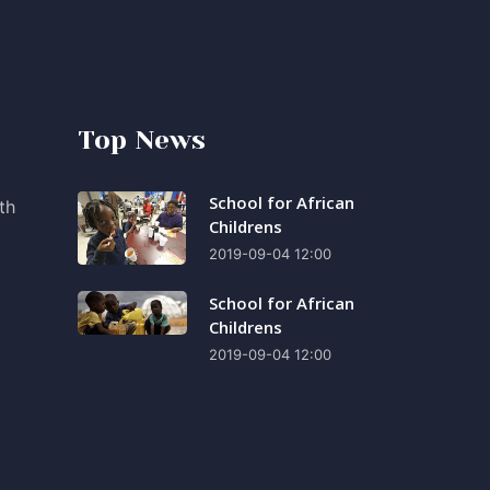
Top News
School for African
th
Childrens
2019-09-04 12:00
School for African
Childrens
2019-09-04 12:00