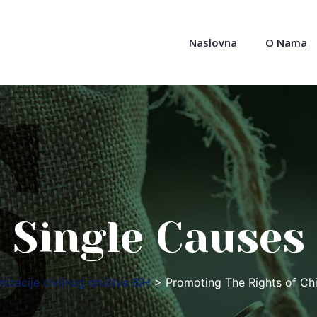
Naslovna
O Nama
Single Causes
izacije civilnog društva BiH
>
Promoting The Rights of Chi