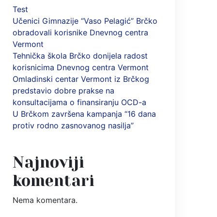
Test
Učenici Gimnazije “Vaso Pelagić” Brčko
obradovali korisnike Dnevnog centra
Vermont
Tehnička škola Brčko donijela radost
korisnicima Dnevnog centra Vermont
Omladinski centar Vermont iz Brčkog
predstavio dobre prakse na
konsultacijama o finansiranju OCD-a
U Brčkom završena kampanja “16 dana
protiv rodno zasnovanog nasilja”
Najnoviji
komentari
Nema komentara.