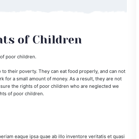
ts of Children
of poor children.
to their poverty. They can eat food properly, and can not
k for a small amount of money. As a result, they are not
ke sure the rights of poor children who are neglected we
hts of poor children.
iam eaque ipsa quae ab illo inventore veritatis et quasi