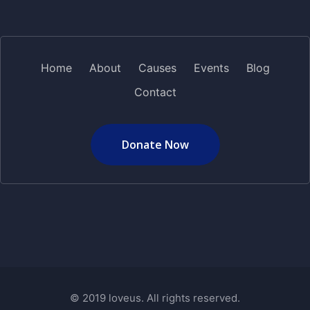
Home
About
Causes
Events
Blog
Contact
Donate Now
© 2019 loveus. All rights reserved.