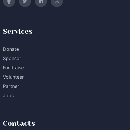
Services
Donate
Sponsor
Fundraise
Volunteer
Partner
Jobs
Contacts