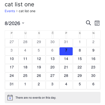
cat list one
Events
cat list one
8/2026
E
E
Search
Mont
Select
v
v
C
P
U
S
Č
P
S
N
date.
e
e
27
28
29
30
31
1
2
a
n
n
3
4
5
6
7
8
9
l
t
t
10
11
12
13
14
15
16
e
V
s
17
18
19
20
21
22
23
i
n
24
25
26
27
28
29
S
30
e
d
31
1
2
3
4
5
6
w
e
a
s
a
r
There are no events on this day.
N
Notice
r