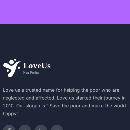
a
v
i
g
a
t
i
o
n
Love us a trusted name for helping the poor who are
neglected and affected. Love us started their journey in
2010. Our slogan is “ Save the poor and make the world
happy”.