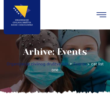
Arhive:
Events
Organizacije civilnog društva BiH
>
Events
>
cat list
one