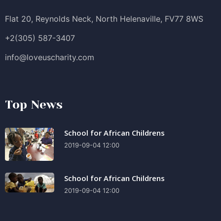
Flat 20, Reynolds Neck, North Helenaville, FV77 8WS
+2(305) 587-3407
info@loveuscharity.com
Top News
School for African Childrens
2019-09-04 12:00
School for African Childrens
2019-09-04 12:00