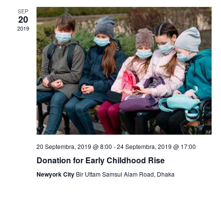
v
SEP
i
20
2019
g
a
t
i
o
n
20 Septembra, 2019 @ 8:00
-
24 Septembra, 2019 @ 17:00
Donation for Early Childhood Rise
Newyork City
Bir Uttam Samsul Alam Road, Dhaka