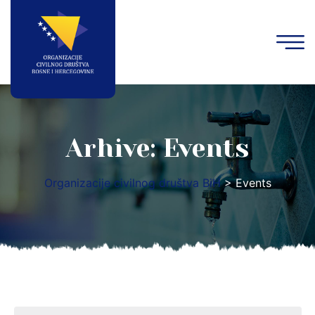
Arhive:
Events
Organizacije civilnog društva BiH
>
Events