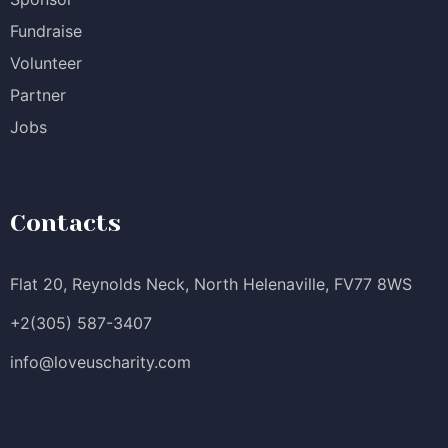
Fundraise
Volunteer
Partner
Jobs
Contacts
Flat 20, Reynolds Neck, North Helenaville, FV77 8WS
+2(305) 587-3407
info@loveuscharity.com