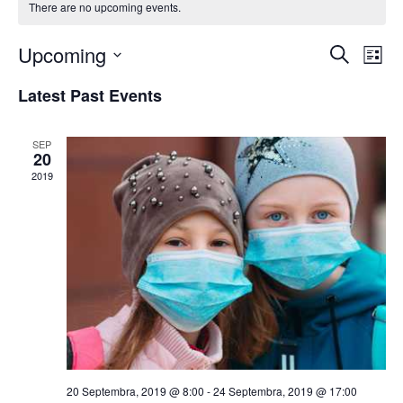
There are no upcoming events.
Upcoming
E
E
Search
List
Select
v
v
Latest Past Events
date.
e
e
n
SEP
n
20
t
2019
t
V
s
i
S
e
w
e
s
a
N
r
a
c
20 Septembra, 2019 @ 8:00
-
24 Septembra, 2019 @ 17:00