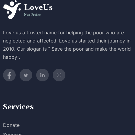
Love us a trusted name for helping the poor who are
neglected and affected. Love us started their journey in
2010. Our slogan is “ Save the poor and make the world
happy”.
Services
Donate
Sponsor