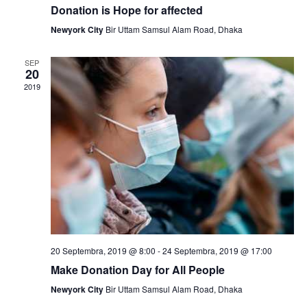
v
Donation is Hope for affected
h
i
Newyork City
Bir Uttam Samsul Alam Road, Dhaka
a
g
SEP
n
a
20
2019
t
d
i
V
o
i
n
e
w
s
N
20 Septembra, 2019 @ 8:00
-
24 Septembra, 2019 @ 17:00
Make Donation Day for All People
a
Newyork City
Bir Uttam Samsul Alam Road, Dhaka