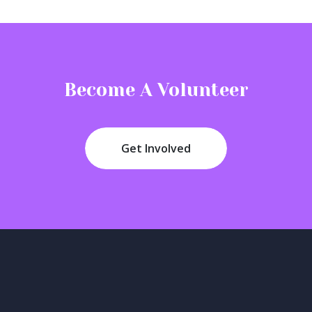
Become A Volunteer
Get Involved