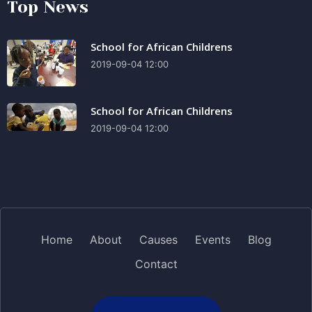
Top News
School for African Childrens
2019-09-04 12:00
School for African Childrens
2019-09-04 12:00
Home
About
Causes
Events
Blog
Contact