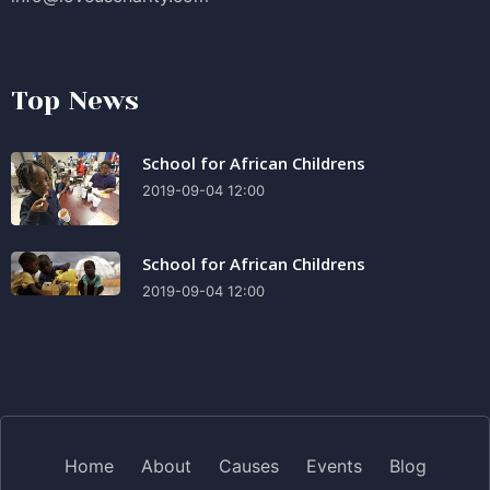
Top News
School for African Childrens
2019-09-04 12:00
School for African Childrens
2019-09-04 12:00
Home
About
Causes
Events
Blog