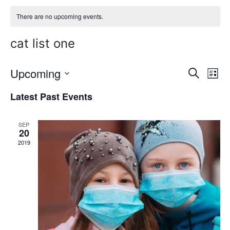
There are no upcoming events.
cat list one
Upcoming
E
E
Search
List
Select
v
v
Latest Past Events
date.
e
e
n
SEP
n
20
t
2019
t
V
s
i
S
e
w
e
s