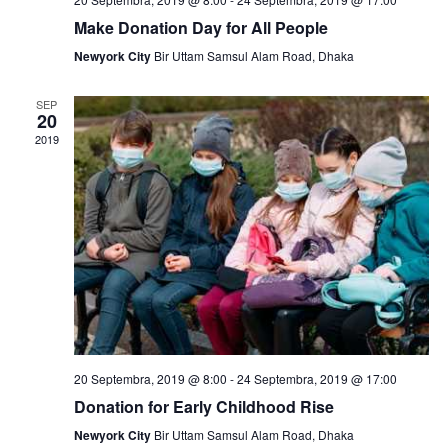
N
Make Donation Day for All People
a
Newyork City
Bir Uttam Samsul Alam Road, Dhaka
v
SEP
i
20
2019
g
a
t
i
o
n
20 Septembra, 2019 @ 8:00
-
24 Septembra, 2019 @ 17:00
Donation for Early Childhood Rise
Newyork City
Bir Uttam Samsul Alam Road, Dhaka