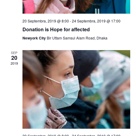
a
N
r
a
c
20 Septembra, 2019 @ 8:00
-
24 Septembra, 2019 @ 17:00
v
Donation is Hope for affected
h
i
Newyork City
Bir Uttam Samsul Alam Road, Dhaka
a
g
SEP
n
a
20
2019
t
d
i
V
o
i
n
e
w
s
20 Septembra, 2019 @ 8:00
-
24 Septembra, 2019 @ 17:00