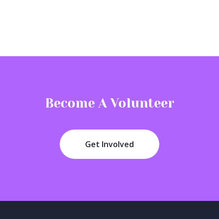
Become A Volunteer
Get Involved