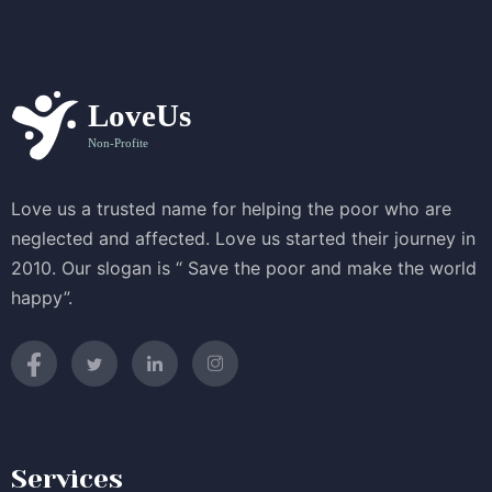
Love us a trusted name for helping the poor who are
neglected and affected. Love us started their journey in
2010. Our slogan is “ Save the poor and make the world
happy”.
Services