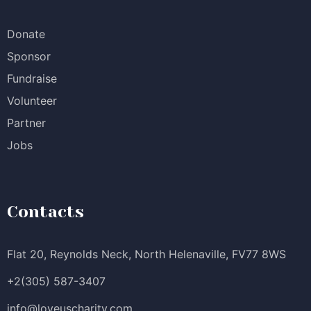
Donate
Sponsor
Fundraise
Volunteer
Partner
Jobs
Contacts
Flat 20, Reynolds Neck, North Helenaville, FV77 8WS
+2(305) 587-3407
info@loveuscharity.com