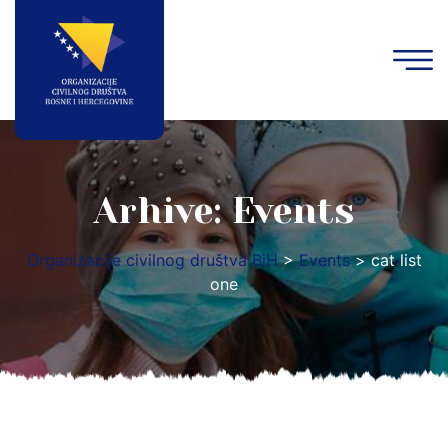
Arhive:
Events
Organizacije civilnog društva BiH
>
Events
>
cat list
one