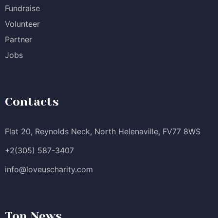
Fundraise
Volunteer
Partner
Jobs
Contacts
Flat 20, Reynolds Neck, North Helenaville, FV77 8WS
+2(305) 587-3407
info@loveuscharity.com
Top News