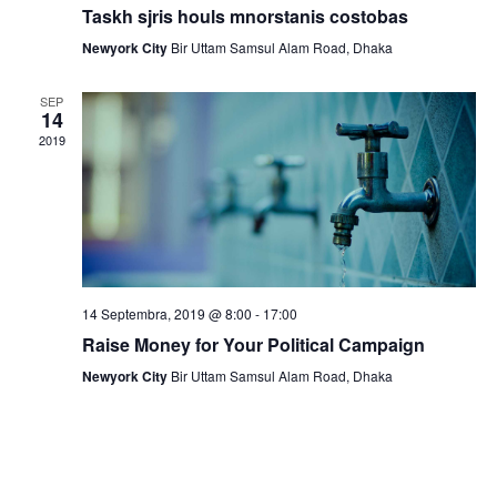
a
Taskh sjris houls mnorstanis costobas
N
r
Newyork City
Bir Uttam Samsul Alam Road, Dhaka
a
c
v
SEP
14
h
i
2019
a
g
n
a
t
d
i
V
o
14 Septembra, 2019 @ 8:00
-
17:00
i
Raise Money for Your Political Campaign
n
e
Newyork City
Bir Uttam Samsul Alam Road, Dhaka
w
s