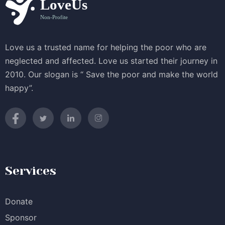
Love us a trusted name for helping the poor who are
neglected and affected. Love us started their journey in
2010. Our slogan is “ Save the poor and make the world
happy”.
Services
Donate
Sponsor