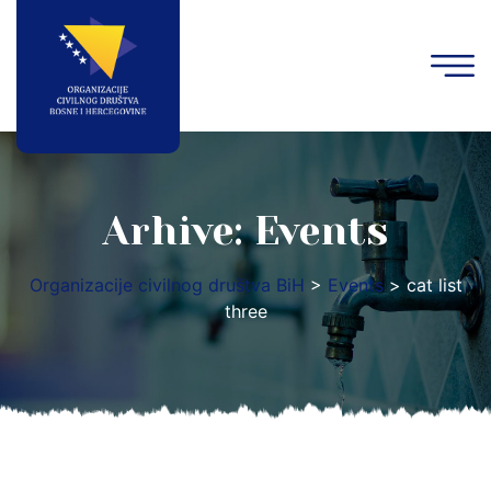
Arhive:
Events
Organizacije civilnog društva BiH
>
Events
>
cat list
three