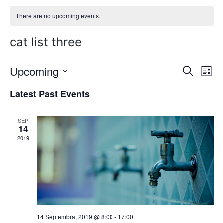
There are no upcoming events.
cat list three
Upcoming
E
E
Search
List
Select
v
v
Latest Past Events
date.
e
e
n
SEP
n
14
t
2019
t
V
s
i
S
e
w
e
s
14 Septembra, 2019 @ 8:00
-
17:00