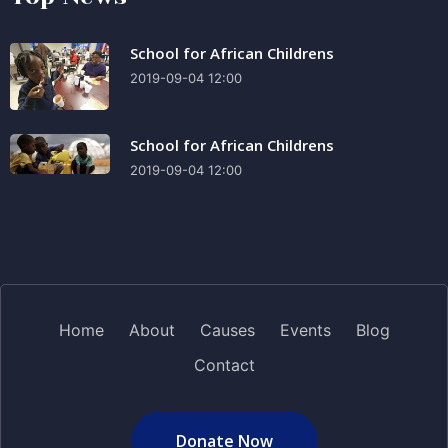
School for African Childrens
2019-09-04 12:00
School for African Childrens
2019-09-04 12:00
Home
About
Causes
Events
Blog
Contact
Donate Now