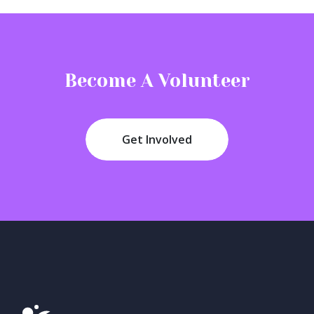
N
a
v
Become A Volunteer
i
g
a
Get Involved
t
i
o
n