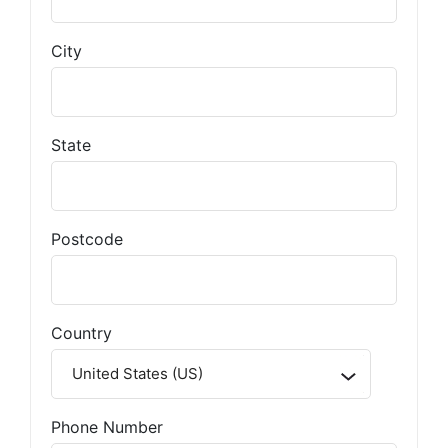
City
State
Postcode
Country
Phone Number