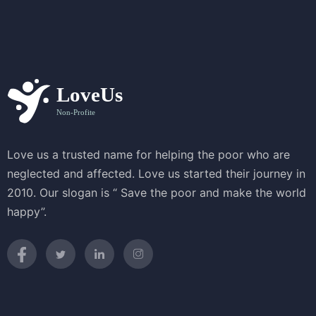
Love us a trusted name for helping the poor who are
neglected and affected. Love us started their journey in
2010. Our slogan is “ Save the poor and make the world
happy”.