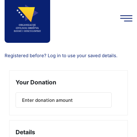
Registered before? Log in to use your saved details.
Your Donation
Details