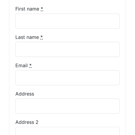
First name
*
Last name
*
Email
*
Address
Address 2