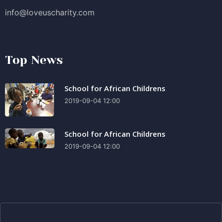
info@loveuscharity.com
Top News
School for African Childrens
2019-09-04 12:00
School for African Childrens
2019-09-04 12:00