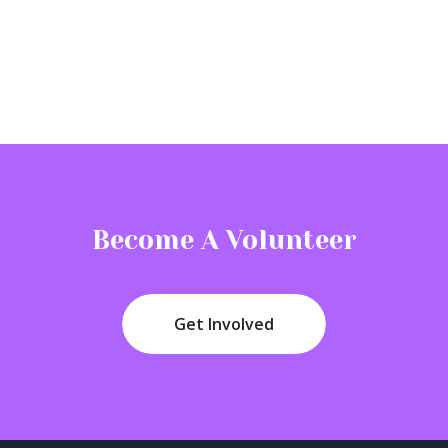
Become A Volunteer
Get Involved