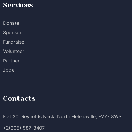
Services
Donate
Sponsor
Fundraise
Volunteer
Partner
Jobs
Contacts
Flat 20, Reynolds Neck, North Helenaville, FV77 8WS
+2(305) 587-3407