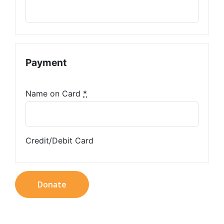
Payment
Name on Card
*
Credit/Debit Card
Donate